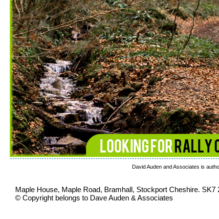
David Auden and Associates is author
Maple House, Maple Road, Bramhall, Stockport Cheshire. SK7
© Copyright belongs to Dave Auden & Associates