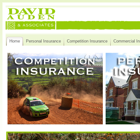
Home
Personal Insurance
Competition Insurance
Commercial In